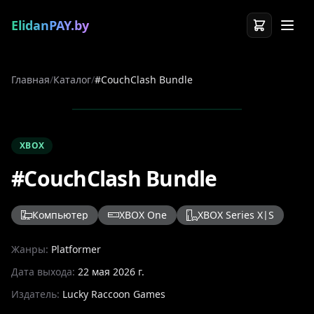
ElidanPAY.by
Главная
/
Каталог
/
#CouchClash Bundle
XBOX
#CouchClash Bundle
Компьютер
XBOX One
XBOX Series X|S
Жанры:
Platformer
Дата выхода:
22 мая 2026 г.
Издатель:
Lucky Raccoon Games