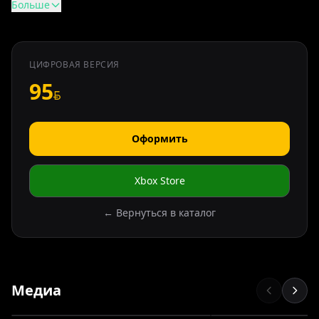
Больше
ЦИФРОВАЯ ВЕРСИЯ
95
Оформить
Xbox Store
← Вернуться в каталог
Медиа