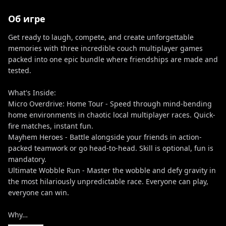
Об игре
Get ready to laugh, compete, and create unforgettable
memories with three incredible couch multiplayer games
packed into one epic bundle where friendships are made and
tested.
What's Inside:
Micro Overdrive: Home Tour - Speed through mind-bending
home environments in chaotic local multiplayer races. Quick-
fire matches, instant fun.
Mayhem Heroes - Battle alongside your friends in action-
packed teamwork or go head-to-head. Skill is optional, fun is
mandatory.
Ultimate Wobble Run - Master the wobble and defy gravity in
the most hilariously unpredictable race. Everyone can play,
everyone can win.
Why…