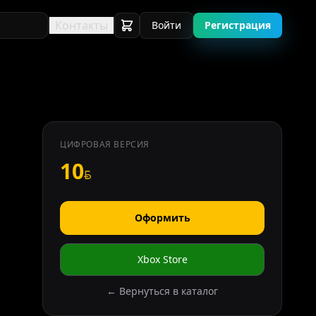
Контакты
Войти
Регистрация
ЦИФРОВАЯ ВЕРСИЯ
10
Оформить
Xbox Store
← Вернуться в каталог