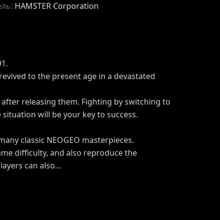
ель:
HAMSTER Corporation
1.
 revived to the present age in a devastated
after releasing them. Fighting by switching to
situation will be your key to success.
 many classic NEOGEO masterpieces.
me difficulty, and also reproduce the
Players can also…