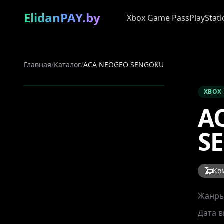
ElidanPAY.by
Xbox Game Pass
PlayStati
Главная
/
Каталог
/
ACA NEOGEO SENGOKU
XBOX
A
S
Ко
Жанр
Дата 