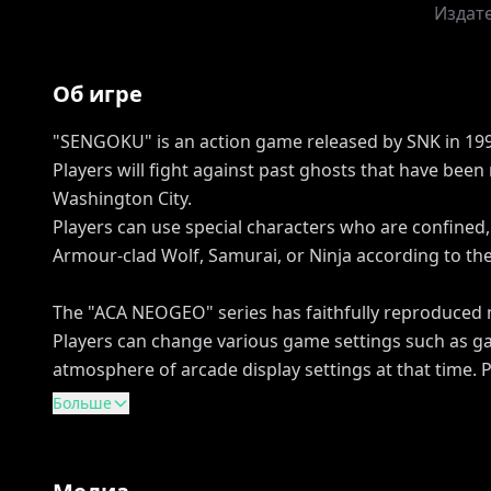
Издат
Об игре
"SENGOKU" is an action game released by SNK in 199
Players will fight against past ghosts that have been
Washington City.
Players can use special characters who are confined, 
Armour-clad Wolf, Samurai, or Ninja according to the 
The "ACA NEOGEO" series has faithfully reproduced
Players can change various game settings such as ga
atmosphere of arcade display settings at that time. 
Больше