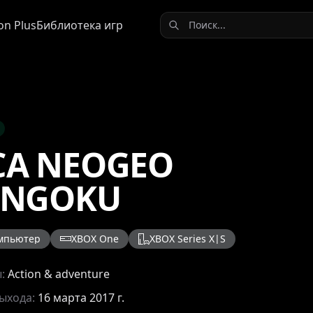
on Plus
Библиотека игр
CA NEOGEO
ENGOKU
мпьютер
XBOX One
XBOX Series X|S
ы:
Action & adventure
выхода:
16 марта 2017 г.