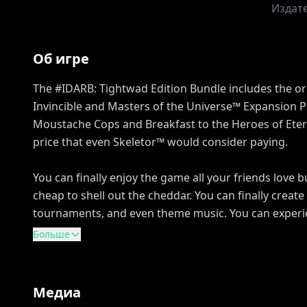
Издат
Об игре
The #IDARB: Tightwad Edition Bundle includes the o
Invincible and Masters of the Universe™ Expansion P
Moustache Cops and Breakfast to the Heroes of Etern
price that even Skeletor™ would consider paying.
You can finally enjoy the game all your friends love 
cheap to shell out the cheddar. You can finally creat
tournaments, and even theme music. You can experie
Больше
Медиа