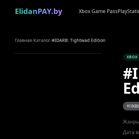
ElidanPAY.by
Xbox Game Pass
PlayStati
Главная
/
Каталог
/
#IDARB: Tightwad Edition
XBOX
#I
Ed
XB
Жанр
Дата 