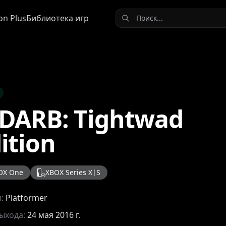
on Plus
Библиотека игр
DARB: Tightwad
ition
OX One
XBOX Series X|S
ы:
Platformer
выхода:
24 мая 2016 г.