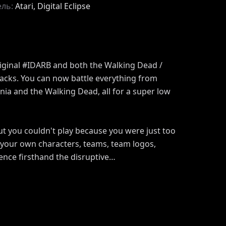
ель:
Atari, Digital Eclipse
riginal #IDARB and both the Walking Dead /
acks. You can now battle everything from
ia and the Walking Dead, all for a super low
but you couldn't play because you were just too
e your own characters, teams, team logos,
nce firsthand the disruptive…