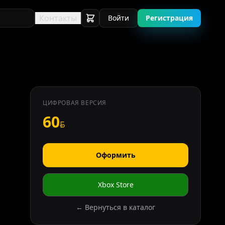
Контакты
Войти
Регистрация
ЦИФРОВАЯ ВЕРСИЯ
60
Оформить
Xbox Store
← Вернуться в каталог